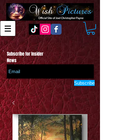
Subscribe for Insider
News
Subscribe