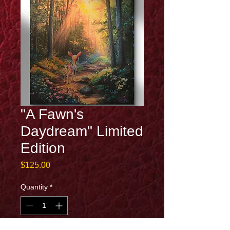
"A Fawn's
Daydream" Limited
Edition
Price
$125.00
Quantity
*