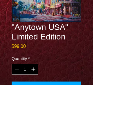
"Anytown USA"
Limited Edition
Price
$99.00
Quantity
*
Add to Cart
13x19 limited edition on canvas. Signed
with certificate of authentication.
Special features:
Hand Embellished illuminated canvas print