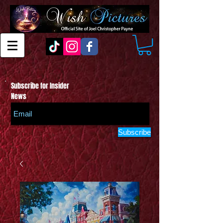
Subscribe for Insider
News
Subscribe