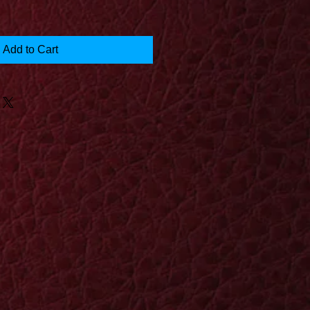
Add to Cart