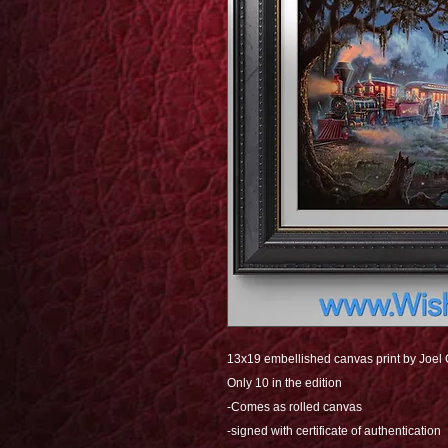
13x19 embellished canvas print by Joel
Only 10 in the edition
-Comes as rolled canvas
-signed with certificate of authentication