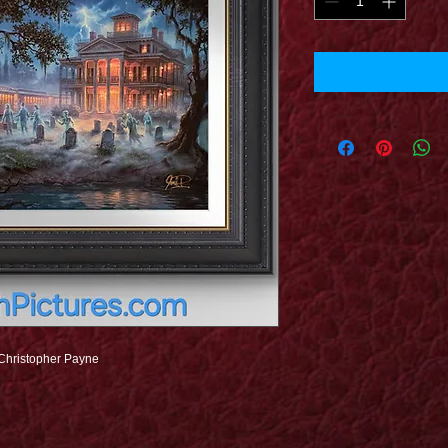
 Christopher Payne