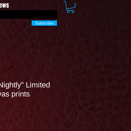
News
Subscribe
Nightly" Limited
vas prints
Sale
Price