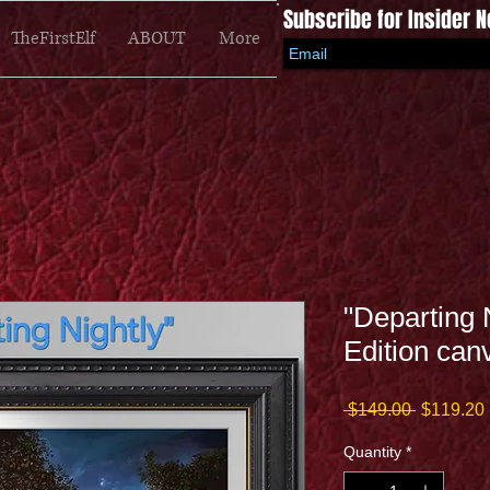
Subscribe for Insider 
TheFirstElf
ABOUT
More
"Departing 
Edition can
Regular
 $149.00 
$119.20
Price
Quantity
*