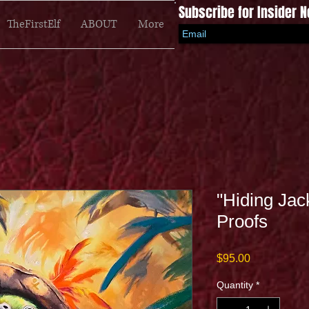
Subscribe for Insider 
TheFirstElf
ABOUT
More
"Hiding Jac
Proofs
Price
$95.00
Quantity
*