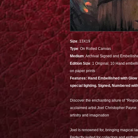
Size
: 13X19
Type
: On Rolled Canvas
Medium
: Archival Signed and Embellish
Edition Size
: 1 Original, 10 Hand embelli
on paper prints
Features: Hand Embellished with Glow al
special lighting. Signed, Numbered with
Discover the enchanting allure of "Regio
acclaimed artist Joel Christopher Payne. 
artistry and imagination
Joel is renowned for, bringing magical l
Perfectly suited for collectors and enthusia