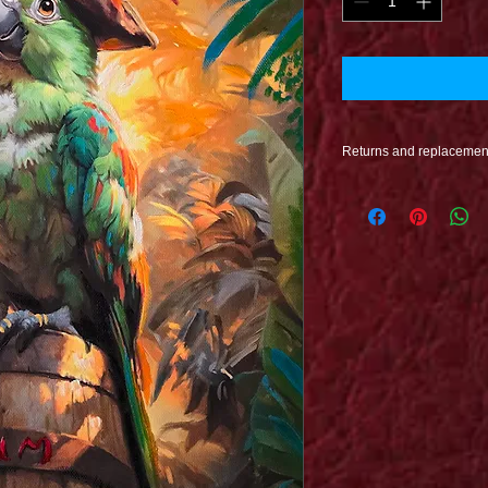
Returns and replacemen
Refunds are issued o
undamaged. If Damag
proccess when your pr
issued to you at no co