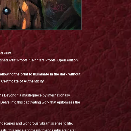
ed Print
shed Artist Proofs, 5 Printers Proofs. Open edition
lowing the print to illuminate in the dark without
 Certificate of Authenticity
ns Beyond," a masterpiece by internationally
Delve into this captivating work that epitomizes the
andscapes and wondrous vibrant scenes to life.
sts, this piece effortlessly blends intricate detail