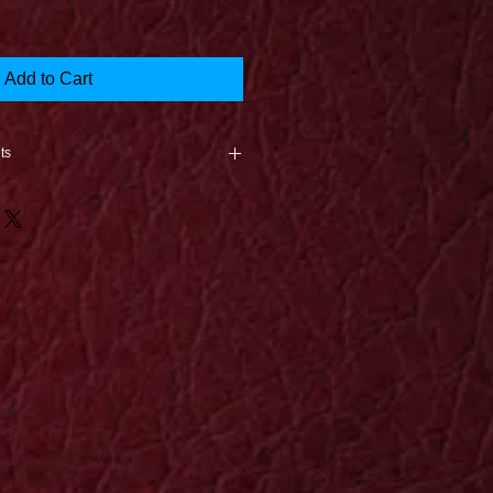
Add to Cart
ts
nce the product is returned
e is caused in the shipping
oduct arrives, a new print will be
st unless it is a 1 of a kind.