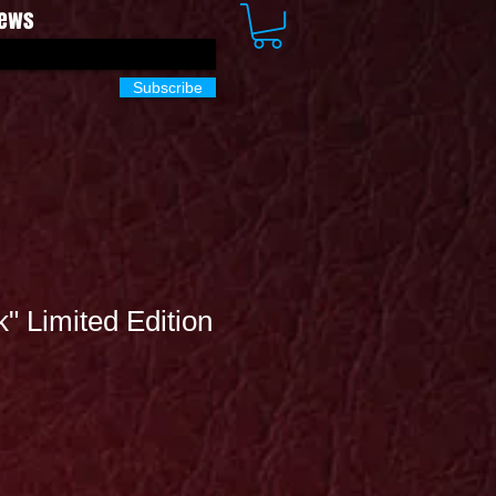
News
Subscribe
k" Limited Edition