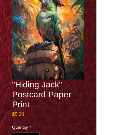
"Hiding Jack"
Postcard Paper
Print
Price
$5.00
Quantity
*