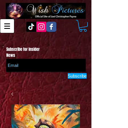
Subscribe for Insider
News
Subscribe