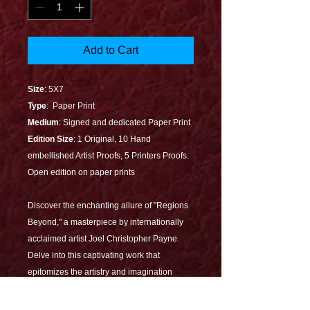
Add to Cart
Size
: 5X7
Type
: Paper Print
Medium
: Signed and dedicated Paper Print
Edition Size
: 1 Original, 10 Hand
embellished Artist Proofs, 5 Printers Proofs.
Open edition on paper prints
Discover the enchanting allure of "Regions
Beyond," a masterpiece by internationally
acclaimed artist Joel Christopher Payne.
Delve into this captivating work that
epitomizes the artistry and imagination
Joel is renowned for, bringing magical