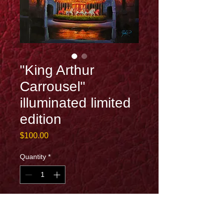
"King Arthur
Carrousel"
illuminated limited
edition
Price
$100.00
Quantity
*
Add to Cart