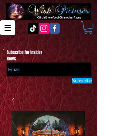
Subscribe for Insider
News
Subscribe