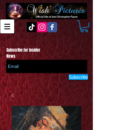
Subscribe for Insider
News
Subscribe