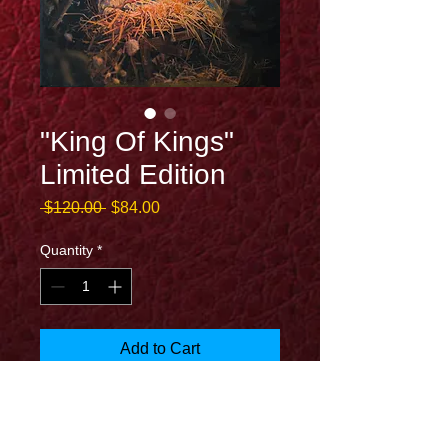
"King Of Kings"
Limited Edition
Regular
Sale
 $120.00 
$84.00
Price
Price
Quantity
*
Add to Cart
13x19 archival print on canvas by Joel
Christopher Payne