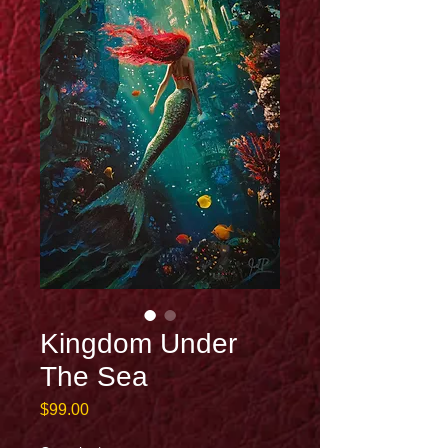
Kingdom Under
The Sea
Price
$99.00