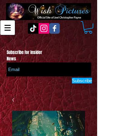
Subscribe for Insider
News
Subscribe