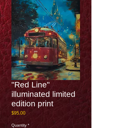
"Red Line"
illuminated limited
edition print
Price
$95.00
Quantity
*