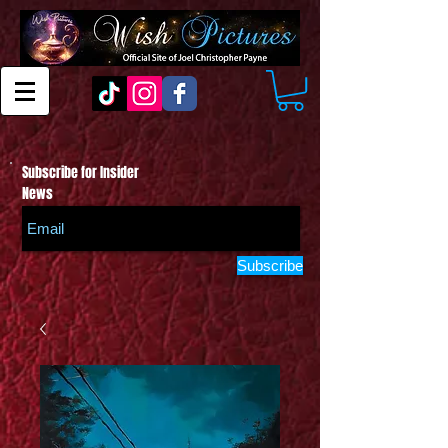
Subscribe for Insider
News
Subscribe