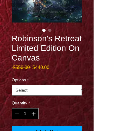
Robinson's Retreat
Limited Edition On
Canvas
Regular
Sale
 $550.00 
$440.00
Price
Price
Options
*
Quantity
*