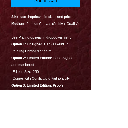
Add to Cart
Size:
use dropdown for sizes and prices
Medium:
Print on Canvas (Archival Quality)
See Pricing options in dropdown menu
Option 1: Unsigned
: Canvas Print in
Painting Printed signature
Option 2:
Limited Edition:
Hand Signed
and numbered
-Edition Size: 250
-Comes with Certificate of Authenticity
Option 3: Limited Edition: Proofs
- 30X20 Artist Proof Edition size: 10
- 30X20 Printers Proof Edition size: 5
-Heavily Embellished
-Illuminates in the dark
-Signed with Certificate of Authenticity
-Dedicated on the back-On Canvas with