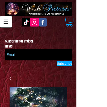
Subscribe for Insider
News
Subscribe