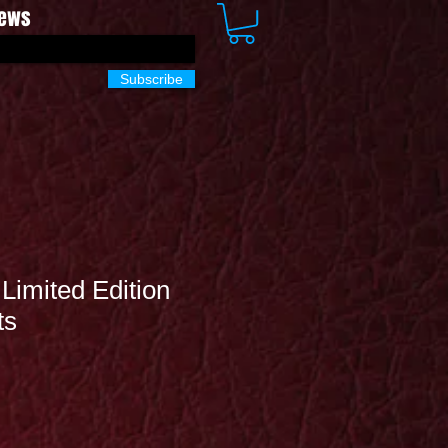
News
Subscribe
Limited Edition
ts