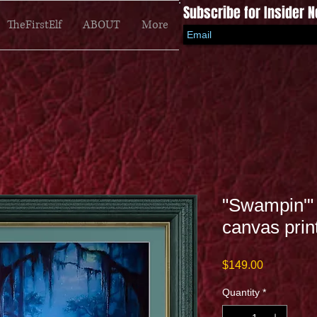
Subscribe for Insider 
TheFirstElf
ABOUT
More
"Swampin'" 
canvas prin
Price
$149.00
Quantity
*