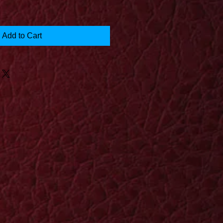
Add to Cart