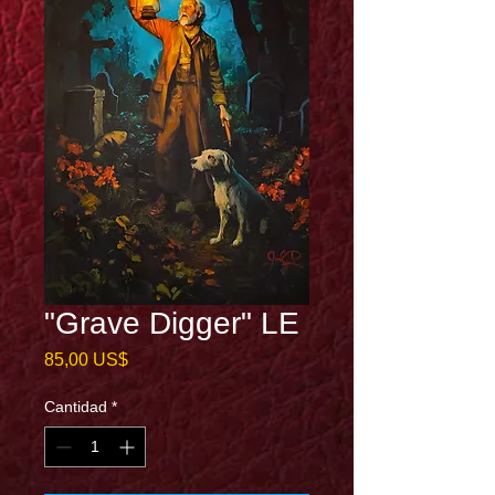
"Grave Digger" LE
Precio
85,00 US$
Cantidad
*