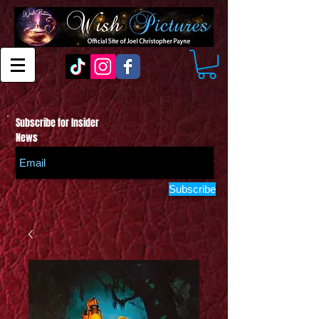
Subscribe for Insider
News
Subscribe