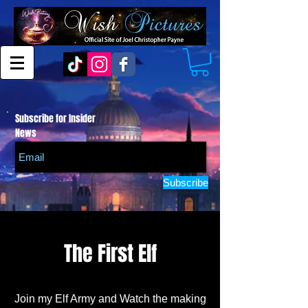
Subscribe for Insider
News
Subscribe
The First Elf
Join my Elf Army and Watch the making