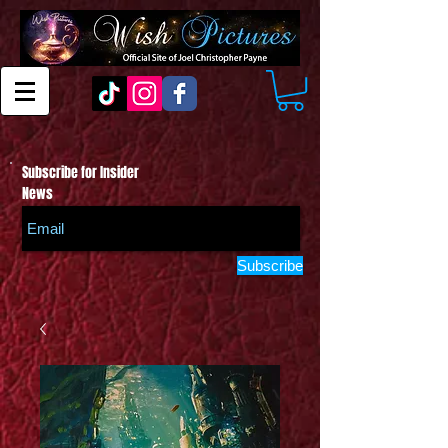
Subscribe for Insider
News
Subscribe