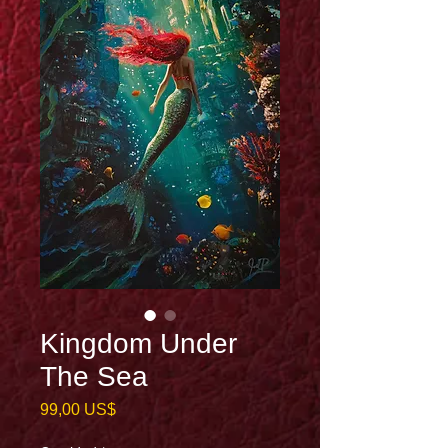
Kingdom Under
The Sea
Precio
99,00 US$