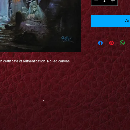
Ag
h certificate of authentication. Rolled canvas.
.