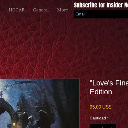
Subscribe for Insider 
HOGAR
General
More
"Love's Fin
Edition
Precio
95,00 US$
Cantidad
*