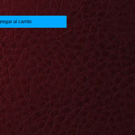
regar al carrito