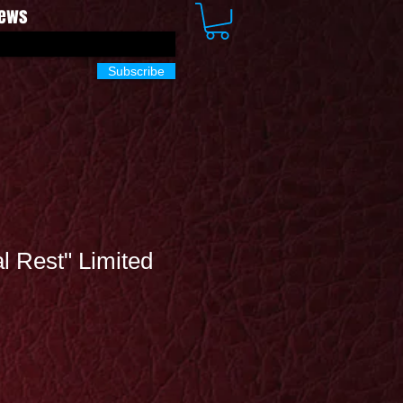
News
Subscribe
al Rest" Limited