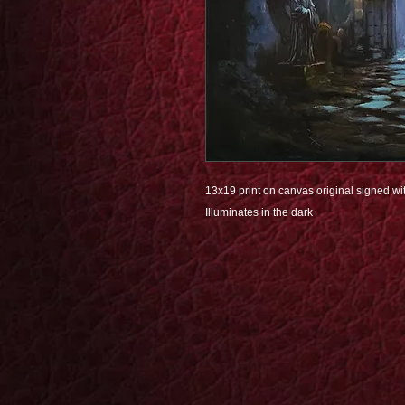
13x19 print on canvas original signed wit
Illuminates in the dark