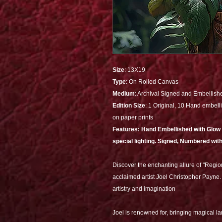
Size
: 13X19
Type
: On Rolled Canvas
Medium
: Archival Signed and Embellish
Edition Size
: 1 Original, 10 Hand embelli
on paper prints
Features: Hand Embellished with Glow al
special lighting. Signed, Numbered with
Discover the enchanting allure of "Regio
acclaimed artist Joel Christopher Payne. 
artistry and imagination
Joel is renowned for, bringing magical l