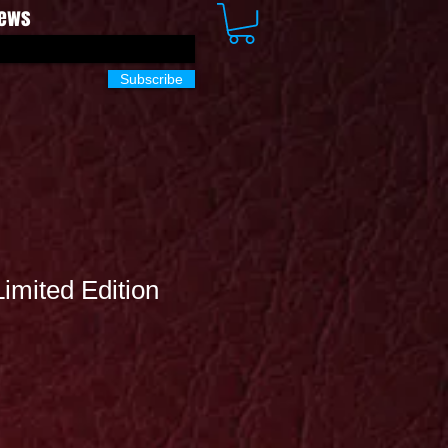
News
Subscribe
Limited Edition