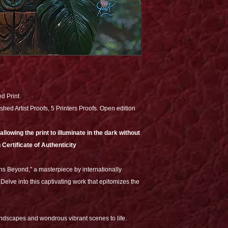
ed Print
shed Artist Proofs, 5 Printers Proofs. Open edition
lowing the print to illuminate in the dark without
 Certificate of Authenticity
ns Beyond," a masterpiece by internationally
Delve into this captivating work that epitomizes the
andscapes and wondrous vibrant scenes to life.