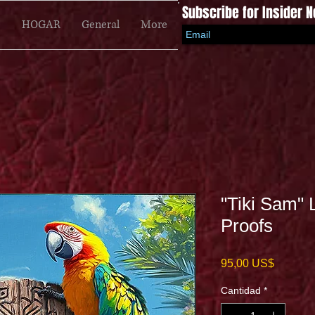
Subscribe for Insider 
HOGAR
General
More
"Tiki Sam" 
Proofs
Precio
95,00 US$
Cantidad
*