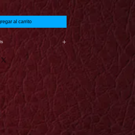
regar al carrito
ts
nce the product is returned
e is caused in the shipping
oduct arrives, a new print will be
st unless it is a 1 of a kind.