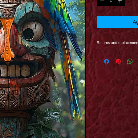
Ag
Returns and replacemen
Refunds are issued o
undamaged. If Damag
proccess when your pr
issued to you at no co